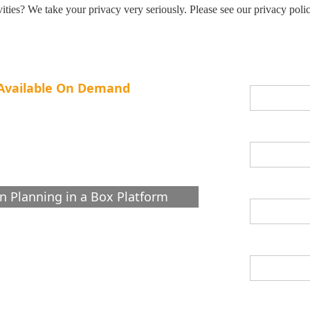
ities? We take your privacy very seriously. Please see our privacy polic
First Name *
g Available On Demand
Gen AI Strategies
Last Name *
Supply
Email *
n Planning in a Box Platform
Job Title *
What are you