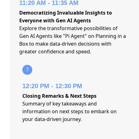
11:20 AM - 11:35 AM
Democratizing Invaluable Insights to
Everyone with Gen AI Agents
Explore the transformative possibilities of
Gen AI Agents like "Pi Agent" on Planning in a
Box to make data-driven decisions with
greater confidence and speed.
7
12:20 PM - 12:30 PM
Closing Remarks & Next Steps
Summary of key takeaways and
information on next steps to embark on
your data-driven journey.