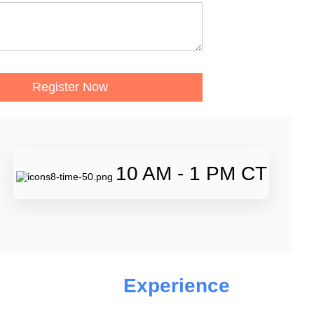
10 AM - 1 PM CT
Experience