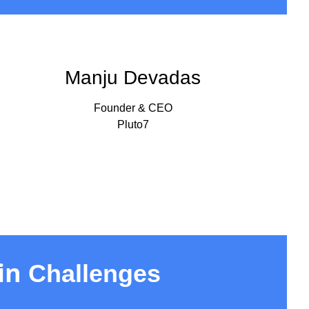
Manju Devadas
Founder & CEO
Pluto7
in
Challenges