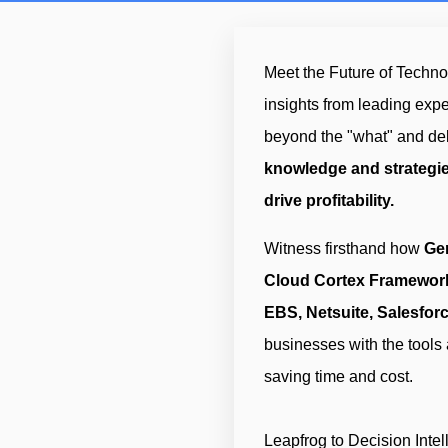
Meet the Future of Technol
insights from leading exp
beyond the "what" and del
knowledge and strategie
drive profitability.
Witness firsthand how
Ge
Cloud Cortex Framewor
EBS, Netsuite, Salesfor
businesses with the tools
saving time and cost.
Leapfrog to Decision Intell