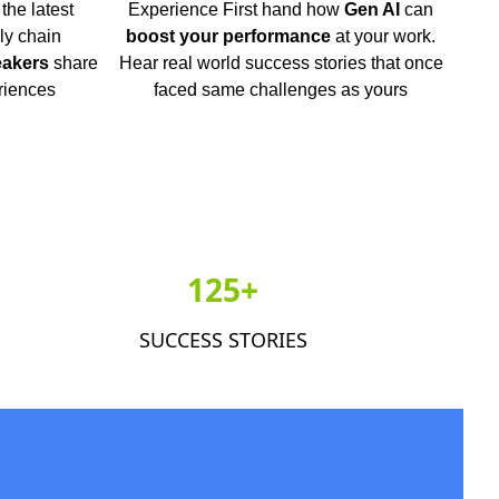
the latest
Experience First hand how
Gen AI
can
ly chain
boost your performance
at your work.
eakers
share
Hear real world success stories that once
riences
faced same challenges as yours
125+
SUCCESS STORIES