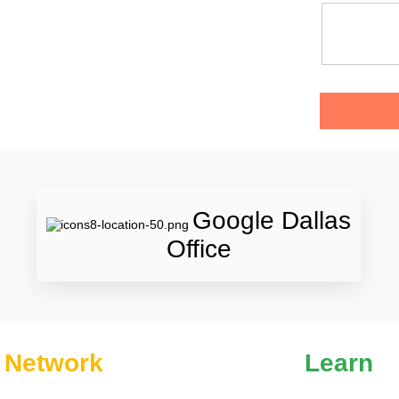
Google Dallas
Office
Network
Learn