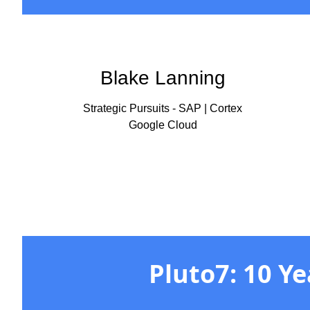
Blake Lanning
Strategic Pursuits - SAP | Cortex
Google Cloud
Pluto7: 10 Ye