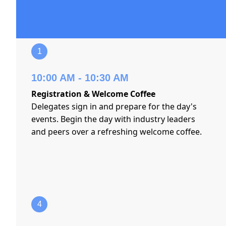
1
10:00 AM - 10:30 AM
Registration & Welcome Coffee
Delegates sign in and prepare for the day's
events. Begin the day with industry leaders
and peers over a refreshing welcome coffee.
4