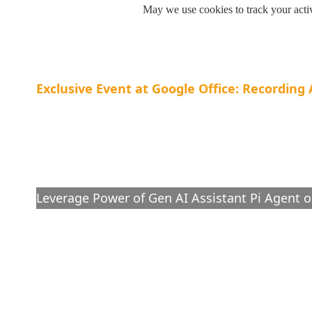
May we use cookies to track your activ
Exclusive Event at Google Office: Recordin
Cut Supply Chain Costs: 
to Balance Demand and 
Leverage Power of Gen AI Assistant Pi Agent o