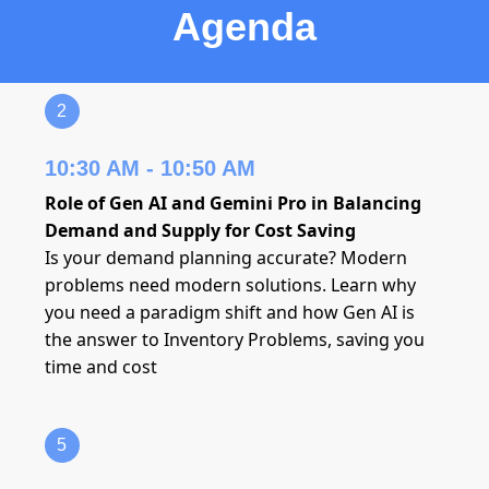
Agenda
2
10:30 AM - 10:50 AM
Role of Gen AI and Gemini Pro in Balancing
Demand and Supply for Cost Saving
Is your demand planning accurate? Modern
problems need modern solutions. Learn why
you need a paradigm shift and how Gen AI is
the answer to Inventory Problems, saving you
time and cost
5