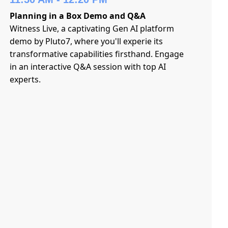
Planning in a Box Demo and Q&A
Witness Live, a captivating Gen AI platform
demo by Pluto7, where you'll experie its
transformative capabilities firsthand. Engage
in an interactive Q&A session with top AI
experts.