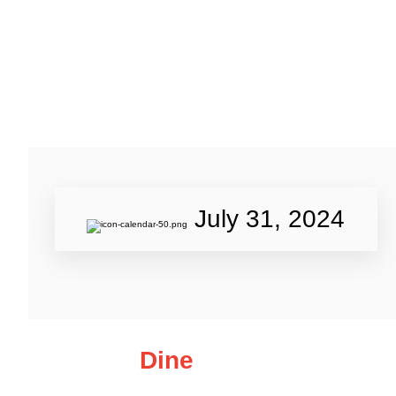
July 31, 2024
Dine