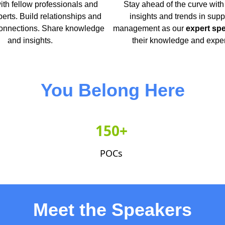
th fellow professionals and
Stay ahead of the curve with 
perts. Build relationships and
insights and trends in supp
nnections. Share knowledge
management as our
expert sp
and insights.
their knowledge and expe
You Belong Here
150+
POCs
Meet the Speakers