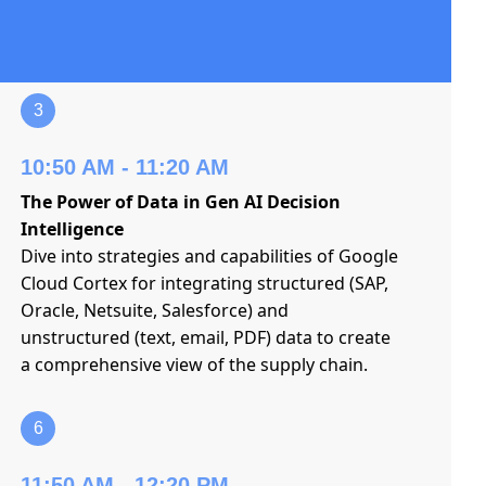
3
10:50 AM - 11:20 AM
The Power of Data in Gen AI Decision
Intelligence
Dive into strategies and capabilities of Google
Cloud Cortex for integrating structured (SAP,
Oracle, Netsuite, Salesforce) and
unstructured (text, email, PDF) data to create
a comprehensive view of the supply chain.
6
11:50 AM - 12:20 PM