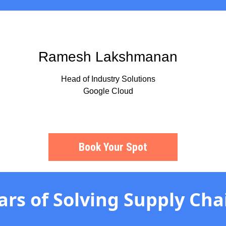
Ramesh Lakshmanan
Head of Industry Solutions
Google Cloud
Book Your Spot
ars of Solving Supply Cha