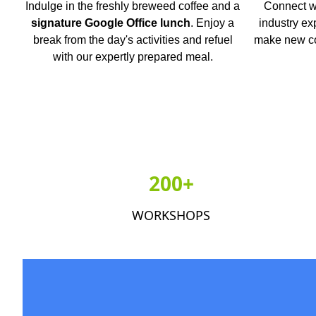
Indulge in the freshly breweed coffee and a
Connect wi
signature Google Office lunch
. Enjoy a
industry ex
break from the day's activities and refuel
make new co
with our expertly prepared meal.
200+
WORKSHOPS