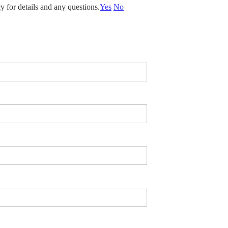
y for details and any questions.
Yes
No
 looking for? *