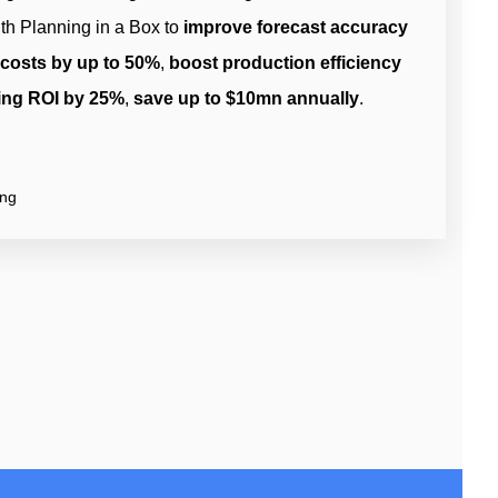
th Planning in a Box to
improve forecast accuracy
 costs by up to 50%
,
boost production efficiency
ing ROI by 25%
,
save up to $10mn annually
.