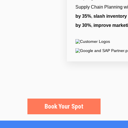
Supply Chain Planning wi
by 35%
,
slash inventory
by 30%
,
improve market
Book Your Spot