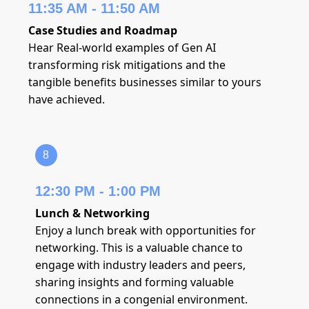
11:35 AM - 11:50 AM
Case Studies and Roadmap
Hear Real-world examples of Gen AI
transforming risk mitigations and the
tangible benefits businesses similar to yours
have achieved.
8
12:30 PM - 1:00 PM
Lunch & Networking
Enjoy a lunch break with opportunities for
networking. This is a valuable chance to
engage with industry leaders and peers,
sharing insights and forming valuable
connections in a congenial environment.