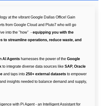
ogy at the vibrant Google Dallas Office! Gain
erts from Google Cloud and Pluto7 who will go
ve into the "how" -
equipping you with the
s to streamline operations, reduce waste, and
n AI Agents
harnesses the power of the
Google
k
to integrate diverse data sources like
SAP, Oracle
ce
and taps into
250+ external datasets
to empower
 and insights needed to balance demand and supply,
igence with Pi Agent - an Intelligent Assistant for