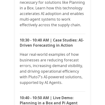
necessary for solutions like Planning
in a Box. Learn how this technology
accelerates AI adoption and enables
multi-agent systems to work
effectively across the supply chain.
10:30 - 10:40 AM | Case Studies: AI-
Driven Forecasting in Action
Hear real-world examples of how
businesses are reducing forecast
errors, increasing demand visibility,
and driving operational efficiency
with Pluto7's AI-powered solutions,
supported by AI Agents.
10:40 - 10:50 AM | Live Demo:
Planning in a Box and Pi Agent