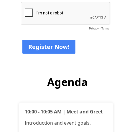
Privacy
-
Terms
Agenda
10:00 - 10:05 AM | Meet and Greet
Introduction and event goals.