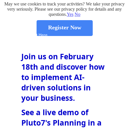
May we use cookies to track your activities? We take your privacy
very seriously. Please see our privacy policy for details and any
questions.
Yes
No
Register Now
Insert Text Here
Join us on February
18th and discover how
to implement AI-
driven solutions in
your business.
See a live demo of
Pluto7's Planning in a