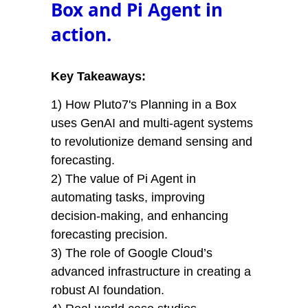
Box and Pi Agent in
action.
Key Takeaways:
1) How Pluto7's Planning in a Box
uses GenAI and multi-agent systems
to revolutionize demand sensing and
forecasting.
2) The value of Pi Agent in
automating tasks, improving
decision-making, and enhancing
forecasting precision.
3) The role of Google Cloud’s
advanced infrastructure in creating a
robust AI foundation.