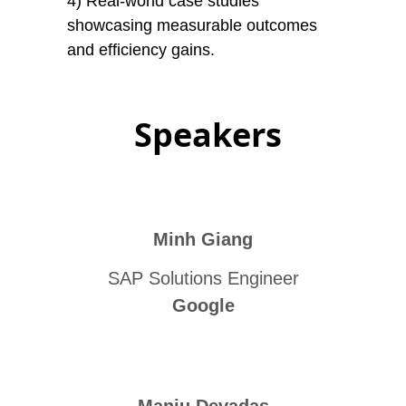
4) Real-world case studies
showcasing measurable outcomes
and efficiency gains.
Speakers
Minh Giang
SAP Solutions Engineer
Google