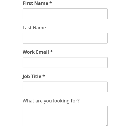
First Name *
Last Name
Work Email *
Job Title *
What are you looking for?