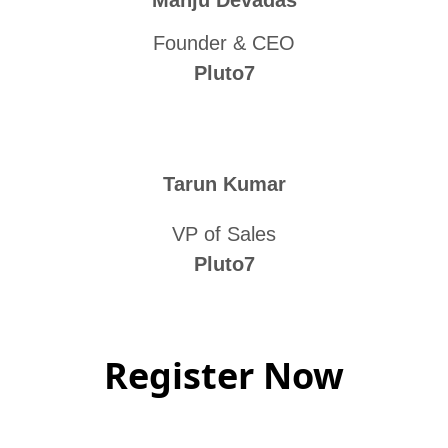
Manju Devadas
Founder & CEO
Pluto7
Tarun Kumar
VP of Sales
Pluto7
Register Now