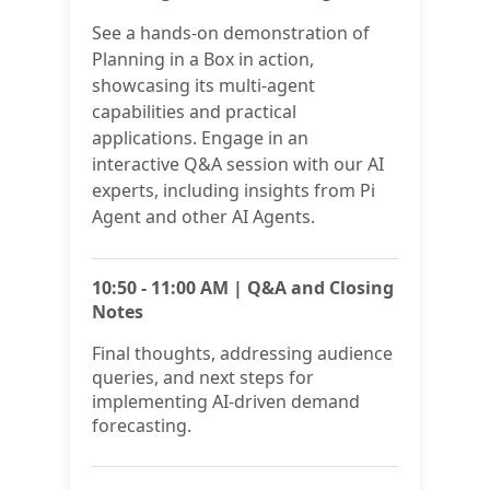
See a hands-on demonstration of
Planning in a Box in action,
showcasing its multi-agent
capabilities and practical
applications. Engage in an
interactive Q&A session with our AI
experts, including insights from Pi
Agent and other AI Agents.
10:50 - 11:00 AM | Q&A and Closing
Notes
Final thoughts, addressing audience
queries, and next steps for
implementing AI-driven demand
forecasting.