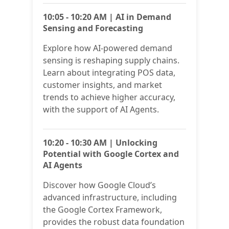
10:05 - 10:20 AM | AI in Demand
Sensing and Forecasting
Explore how AI-powered demand
sensing is reshaping supply chains.
Learn about integrating POS data,
customer insights, and market
trends to achieve higher accuracy,
with the support of AI Agents.
10:20 - 10:30 AM | Unlocking
Potential with Google Cortex and
AI Agents
Discover how Google Cloud’s
advanced infrastructure, including
the Google Cortex Framework,
provides the robust data foundation